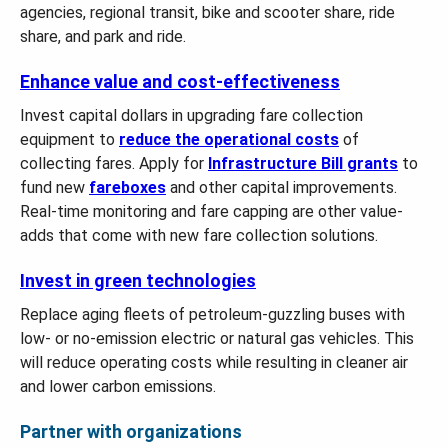
agencies, regional transit, bike and scooter share, ride
share, and park and ride.
Enhance value and cost-effectiveness
Invest capital dollars in upgrading fare collection
equipment to
reduce the operational costs
of
collecting fares. Apply for
Infrastructure Bill grants
to
fund new
fareboxes
and other capital improvements.
Real-time monitoring and fare capping are other value-
adds that come with new fare collection solutions.
Invest in green technologies
Replace aging fleets of petroleum-guzzling buses with
low- or no-emission electric or natural gas vehicles. This
will reduce operating costs while resulting in cleaner air
and lower carbon emissions.
Partner with organizations