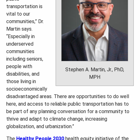
transportation is
vital to our
communities,” Dr.
Martin says.
“Especially in
underserved
communities
including seniors,
people with
Stephen A. Martin, Jr., PhD,
disabilities, and
MPH
those living in
socioeconomically
disadvantaged areas. There are opportunities to do well
here, and access to reliable public transportation has to
be part of any planning conversation for a community to
thrive and adapt to climate change, increasing
globalization, and urbanization.”
The
Healthy People 2030
health equity initiative of the