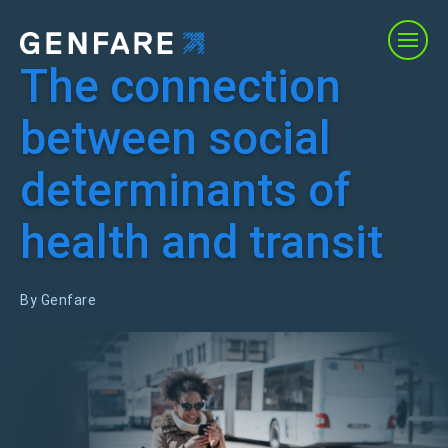
The connection
Products
between social
Services
determinants of
Solutions
health and transit
About Us
By Genfare
Resources