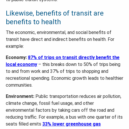
Likewise, benefits of transit are
benefits to health
The economic, environmental, and social benefits of
transit have direct and indirect benefits on health. For
example:
Economy:
87% of trips on transit directly benefit the
local economy
– this breaks down to 50% of trips being
to and from work and 37% of trips to shopping and
recreational spending. Economic growth leads to healthier
communities.
Environment:
Public transportation reduces air pollution,
climate change, fossil fuel usage, and other
environmental factors by taking cars off the road and
reducing traffic. For example, a bus with one quarter of its
seats filled emits
33% lower greenhouse gas