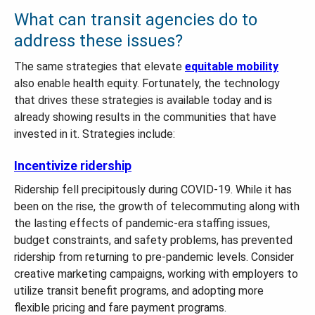
What can transit agencies do to
address these issues?
The same strategies that elevate
equitable mobility
also enable health equity. Fortunately, the technology
that drives these strategies is available today and is
already showing results in the communities that have
invested in it. Strategies include:
Incentivize ridership
Ridership fell precipitously during COVID-19. While it has
been on the rise, the growth of telecommuting along with
the lasting effects of pandemic-era staffing issues,
budget constraints, and safety problems, has prevented
ridership from returning to pre-pandemic levels. Consider
creative marketing campaigns, working with employers to
utilize transit benefit programs, and adopting more
flexible pricing and fare payment programs.