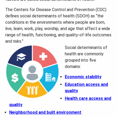
The Centers for Disease Control and Prevention (CDC)
defines social determinants of health (SDOH) as “the
conditions in the environments where people are born,
live, learn, work, play, worship, and age that affect a wide
range of health, functioning, and quality-of-life outcomes
and risks.”
Social determinants of
health are commonly
grouped into five
domains:
Economic stability
Education access and
quality
Health care access and
quality
Neighborhood and built environment