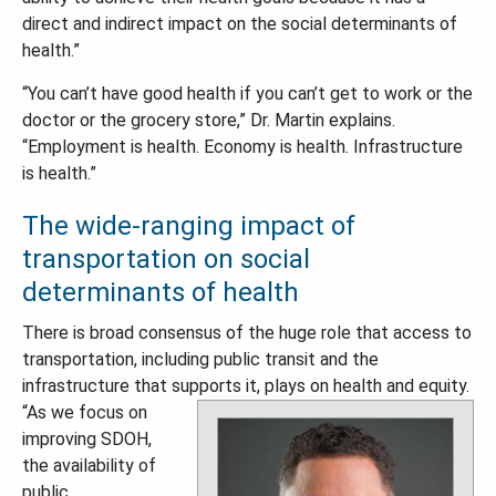
direct and indirect impact on the social determinants of
health.”
“You can’t have good health if you can’t get to work or the
doctor or the grocery store,” Dr. Martin explains.
“Employment is health. Economy is health. Infrastructure
is health.”
The wide-ranging impact of
transportation on social
determinants of health
There is broad consensus of the huge role that access to
transportation, including public transit and the
infrastructure that supports it, plays on health and equity.
“As we focus on
improving SDOH,
the availability of
public