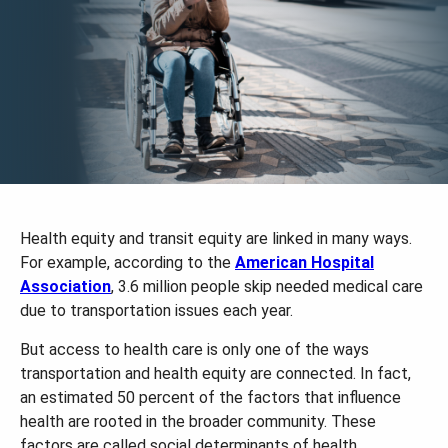
Health equity and transit equity are linked in many ways.
For example, according to the
American Hospital
Association
, 3.6 million people skip needed medical care
due to transportation issues each year.
But access to health care is only one of the ways
transportation and health equity are connected. In fact,
an estimated 50 percent of the factors that influence
health are rooted in the broader community. These
factors are called social determinants of health.