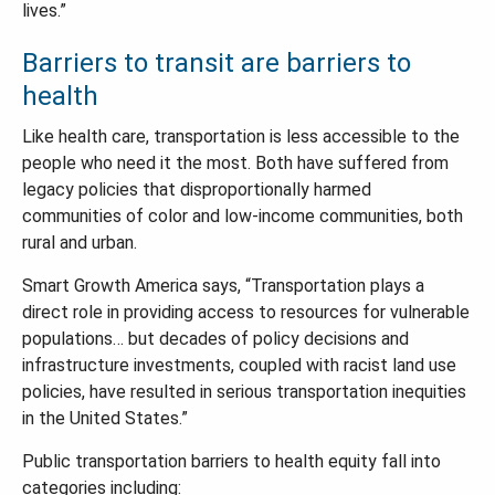
lives.”
Barriers to transit are barriers to
health
Like health care, transportation is less accessible to the
people who need it the most. Both have suffered from
legacy policies that disproportionally harmed
communities of color and low-income communities, both
rural and urban.
Smart Growth America says, “Transportation plays a
direct role in providing access to resources for vulnerable
populations… but decades of policy decisions and
infrastructure investments, coupled with racist land use
policies, have resulted in serious transportation inequities
in the United States.”
Public transportation barriers to health equity fall into
categories including: