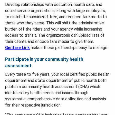
Develop relationships with education, health care, and
social service organizations, along with large employers,
to distribute subsidized, free, and reduced fare media to
those who they serve. This will shift the administrative
burden off the riders and your agency while increasing
access to transit. The organizations can upload lists of
their clients and encode fare media to give them.
Genfare Link
makes these partnerships easy to manage.
Participate in your community health
assessment
Every three to five years, your local certified public health
department and state department of public health both
publish a community health assessment (CHA) which
identifies key health needs and issues through
systematic, comprehensive data collection and analysis
for their respective jurisdiction.