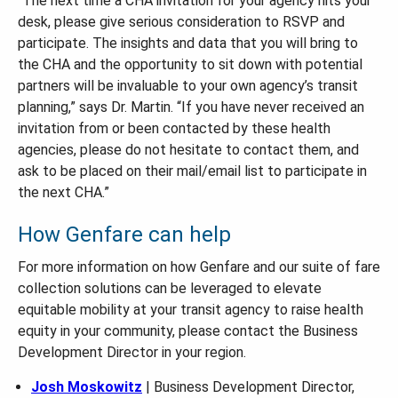
“The next time a CHA invitation for your agency hits your
desk, please give serious consideration to RSVP and
participate. The insights and data that you will bring to
the CHA and the opportunity to sit down with potential
partners will be invaluable to your own agency’s transit
planning,” says Dr. Martin. “If you have never received an
invitation from or been contacted by these health
agencies, please do not hesitate to contact them, and
ask to be placed on their mail/email list to participate in
the next CHA.”
How Genfare can help
For more information on how Genfare and our suite of fare
collection solutions can be leveraged to elevate
equitable mobility at your transit agency to raise health
equity in your community, please contact the Business
Development Director in your region.
Josh Moskowitz
| Business Development Director,