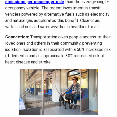
emissions per passenger mile
than the average single-
occupancy vehicle. The recent investment in transit
vehicles powered by alternative fuels such as electricity
and natural gas accelerates this benefit. Cleaner air,
water, and soil and safer weather is healthier for all.
Connection:
Transportation gives people access to their
loved ones and others in their community, preventing
isolation. Isolation is associated with a 50% increased risk
of dementia and an approximate 30% increased risk of
heart disease and stroke.