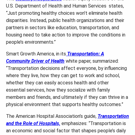
U.S. Department of Health and Human Services states,
“Just promoting healthy choices won’t eliminate health
disparities. Instead, public health organizations and their
partners in sectors like education, transportation, and
housing need to take action to improve the conditions in
people’s environments.”
Smart Growth America, in its
Transportation: A
Community Driver of Health
white paper, summarized:
“Transportation decisions affect everyone, by influencing
where they live, how they can get to work and school,
whether they can easily access health and other
essential services, how they socialize with family
members and friends, and ultimately if they can thrive in a
physical environment that supports healthy outcomes.”
The American Hospital Association’s guide,
Transportation
and the Role of Hospitals,
emphasizes: “Transportation is
an economic and social factor that shapes people’s daily