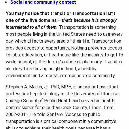
Social and community context
You may notice that transit or transportation isn’t
one of the five domains –
that’s because it is strongly
interrelated to all of them.
Transportation is something
most people living in the United States need to use every
day, which affects every area of their life. Transportation
provides access to opportunity. Nothing prevents access
to jobs, education, or healthcare like the inability to get to
work, school, or the doctor’s office or pharmacy. Transit is
also key to a thriving neighborhood, a healthy
environment, and a robust, interconnected community.
Stephen A. Martin, Jr., PhD, MPH, is an adjunct assistant
professor of epidemiology at the University of Illinois at
Chicago School of Public Health and served as health
commissioner for suburban Cook County, Illinois, from
2002-2011. He told Genfare, “Access to public
transportation is a critical component in a community’s
ability to achieve their health goals because it has a