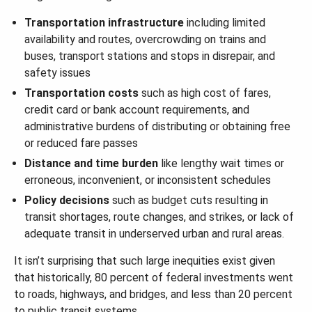
Transportation infrastructure
including limited
availability and routes, overcrowding on trains and
buses, transport stations and stops in disrepair, and
safety issues
Transportation costs
such as high cost of fares,
credit card or bank account requirements, and
administrative burdens of distributing or obtaining free
or reduced fare passes
Distance and time burden
like lengthy wait times or
erroneous, inconvenient, or inconsistent schedules
Policy decisions
such as budget cuts resulting in
transit shortages, route changes, and strikes, or lack of
adequate transit in underserved urban and rural areas.
It isn’t surprising that such large inequities exist given
that historically, 80 percent of federal investments went
to roads, highways, and bridges, and less than 20 percent
to public transit systems.