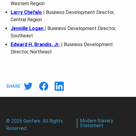
Western Region
Larry Chefalo
| Business Development Director,
Central Region
Jennille Logan
| Business Development Director,
Southeast
Edward H. Brandis, Jr.
| Business Development
Director, Northeast
SHARE
Modern Slavery
© 2026 Genfare. All Rights
Statement
Reserved.