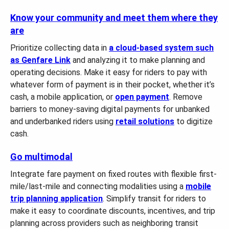
Know your community and meet them where they
are
Prioritize collecting data in
a cloud-based system such
as Genfare Link
and analyzing it to make planning and
operating decisions. Make it easy for riders to pay with
whatever form of payment is in their pocket, whether it’s
cash, a mobile application, or
open payment
. Remove
barriers to money-saving digital payments for unbanked
and underbanked riders using
retail solutions
to digitize
cash.
Go multimodal
Integrate fare payment on fixed routes with flexible first-
mile/last-mile and connecting modalities using a
mobile
trip planning application
. Simplify transit for riders to
make it easy to coordinate discounts, incentives, and trip
planning across providers such as neighboring transit