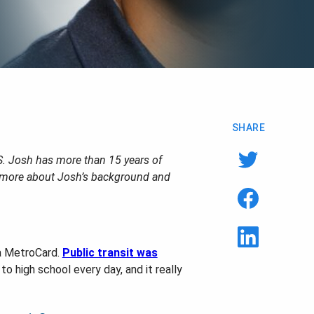
SHARE
S. Josh has more than 15 years of
n more about Josh’s background and
 a MetroCard.
Public transit was
to high school every day, and it really