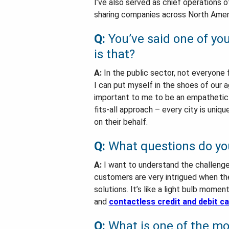
I’ve also served as chief operations o
sharing companies across North Amer
Q:
You’ve said one of you
is that?
A:
In the public sector, not everyone 
I can put myself in the shoes of our 
important to me to be an empathetic p
fits-all approach – every city is uniqu
on their behalf.
Q:
What questions do yo
A:
I want to understand the challenges
customers are very intrigued when th
solutions. It’s like a light bulb mome
and
contactless credit and debit c
Q:
What is one of the mos