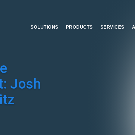
SOLUTIONS
PRODUCTS
SERVICES
A
e
t: Josh
tz