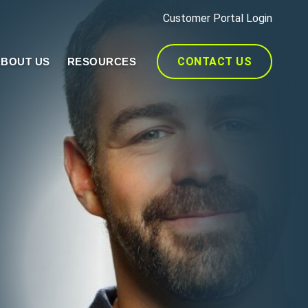
Customer Portal Login
CONTACT US
BOUT US
RESOURCES