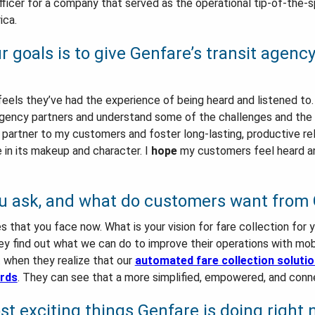
fficer for a company that served as the operational tip-of-the-sp
ica.
r goals is to give Genfare’s transit agenc
feels they’ve had the experience of being heard and listened to.
agency partners and understand some of the challenges and the p
artner to my customers and foster long-lasting, productive relat
e in its makeup and character. I
hope
my customers feel heard a
u ask, and what do customers want from
 that you face now. What is your vision for fare collection for
ey find out what we can do to improve their operations with mo
nt when they realize that our
automated fare collection soluti
ards
. They can see that a more simplified, empowered, and conne
t exciting things Genfare is doing right