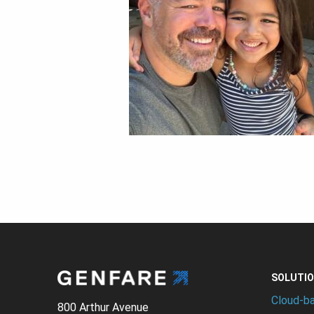
SOLUTI
Cloud-b
800 Arthur Avenue