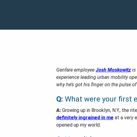
Genfare employee
Josh Moskowitz
is
experience leading urban mobility op
why he’s got his finger on the pulse of
Q:
What were your first e
A:
Growing up in Brooklyn, N.Y., the 
definitely ingrained in me
at a very e
opened up my world.