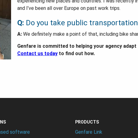
experiencing new places and countries. I was recently
and I’ve been all over Europe on past work trips.
Q:
Do you take public transportation
A:
We definitely make a point of that, including bike sha
Genfare is committed to helping your agency adapt t
Contact us today
to find out how.
ONS
PRODUCTS
ased software
Genfare Link