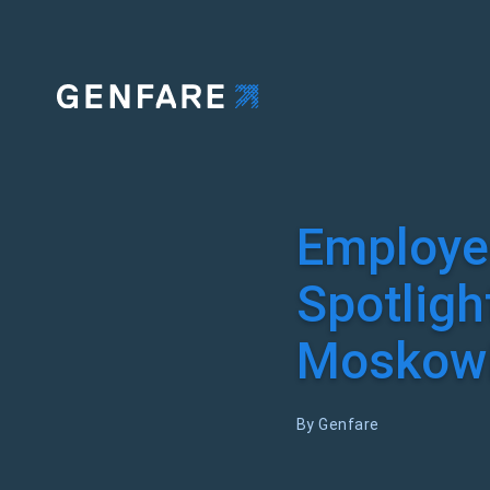
Employe
Spotligh
Moskowi
By Genfare