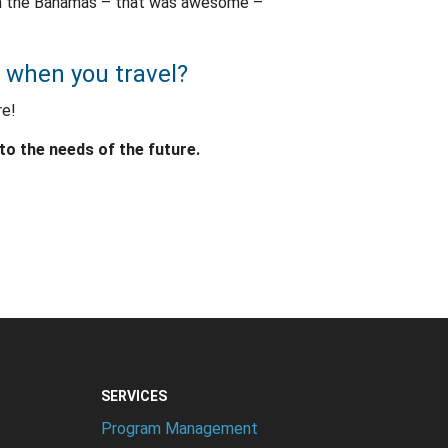
 in the Bahamas – that was awesome –
 when you travel?
re!
o the needs of the future.
SERVICES
Program Management