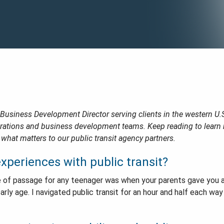
 Business Development Director serving clients in the western U.
erations and business development teams. Keep reading to lear
 what matters to our public transit agency partners.
xperiences with public transit?
rite of passage for any teenager was when your parents gave you
arly age. I navigated public transit for an hour and half each way 