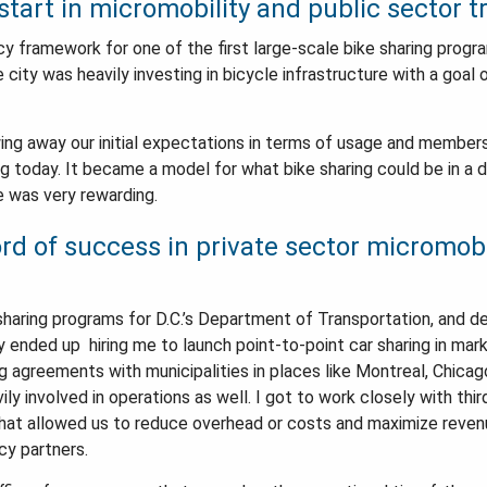
tart in micromobility and public sector t
licy framework for one of the first large-scale bike sharing progr
city was heavily investing in bicycle infrastructure with a goal o
ng away our initial expectations in terms of usage and members
nning today. It became a model for what bike sharing could be in a
ce was very rewarding.
rd of success in private sector micromobi
sharing programs for D.C.’s Department of Transportation, and d
y ended up hiring me to launch point-to-point car sharing in ma
 agreements with municipalities in places like Montreal, Chicago
y involved in operations as well. I got to work closely with thi
hat allowed us to reduce overhead or costs and maximize reven
cy partners.