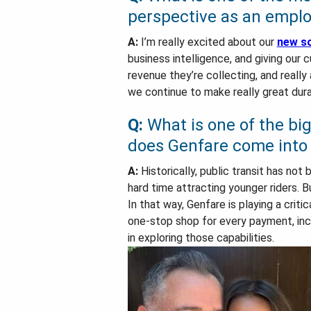
perspective as an empl
A:
I’m really excited about our
new so
business intelligence, and giving our
revenue they’re collecting, and really
we continue to make really great durab
Q:
What is one of the bi
does Genfare come into 
A:
Historically, public transit has no
hard time attracting younger riders. 
In that way, Genfare is playing a criti
one-stop shop for every payment, inclu
in exploring those capabilities.