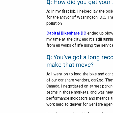
Q:
How did you get your s
A:
In my first job, I helped lay the po
for the Mayor of Washington, D.C. The 
pollution.
Capital Bikeshare DC
ended up blowi
my time at the city, and it’s still ru
from all walks of life using the servi
Q:
You’ve got a long reco
make that move?
A:
I went on to lead the bike and car 
of our car share vendors, car2go. The
Canada. I negotiated on-street parking
teams in those markets, and was heavil
performance indicators and metrics t
work hard to deliver for Genfare agen