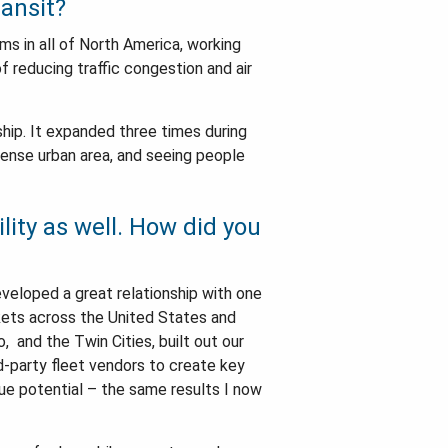
ransit?
ams in all of North America, working
f reducing traffic congestion and air
hip. It expanded three times during
 dense urban area, and seeing people
lity as well. How did you
eveloped a great relationship with one
rkets across the United States and
, and the Twin Cities, built out our
rd-party fleet vendors to create key
ue potential – the same results I now