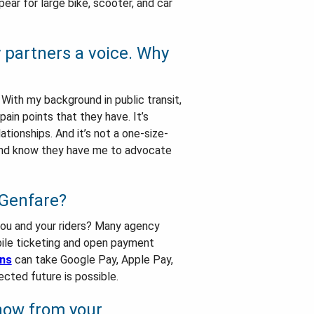
ear for large bike, scooter, and car
y partners a voice. Why
 With my background in public transit,
ain points that they have. It’s
ionships. And it’s not a one-size-
nd know they have me to advocate
 Genfare?
 you and your riders? Many agency
bile ticketing and open payment
ons
can take Google Pay, Apple Pay,
cted future is possible.
 now from your