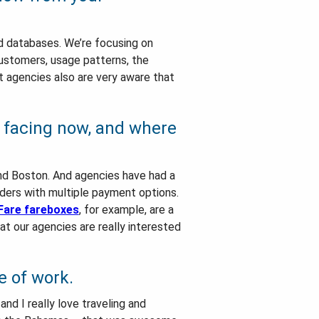
nd databases. We’re focusing on
customers, usage patterns, the
it agencies also are very aware that
e facing now, and where
 and Boston. And agencies have had a
iders with multiple payment options.
Fare fareboxes
, for example, are a
at our agencies are really interested
e of work.
and I really love traveling and