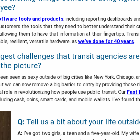
oyee?
ftware tools and products
, including reporting dashboards a
 customers the tools that they need to better understand their 
 allowing them to have that information at their fingertips. Trans
le, resilient, versatile hardware, as
we’ve done for 40 years
.
ggest challenges that transit agencies ar
the picture?
t been seen as sexy outside of big cities like New York, Chicago,
But we can now remove a big barrier to entry by providing those r
cal role in revolutionizing how people use public transit. Our
Fast 
ding cash, coins, smart cards, and mobile wallets. I’ve found th
Q:
Tell us a bit about your life outsid
A:
I’ve got two girls, a teen and a five-year-old. My wife 