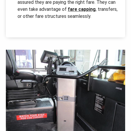
assured they are paying the right fare. They can
even take advantage of
fare capping
, transfers,
or other fare structures seamlessly.