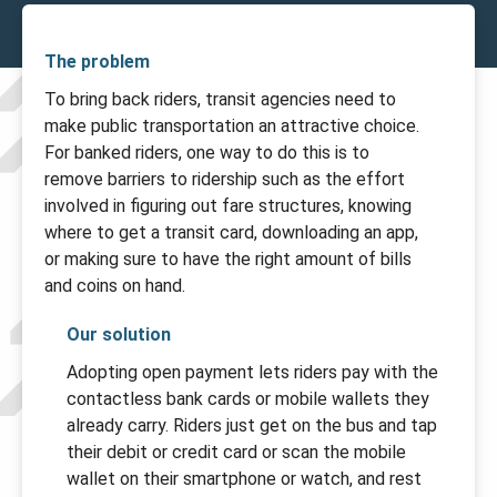
The problem
To bring back riders, transit agencies need to
make public transportation an attractive choice.
For banked riders, one way to do this is to
remove barriers to ridership such as the effort
involved in figuring out fare structures, knowing
where to get a transit card, downloading an app,
or making sure to have the right amount of bills
and coins on hand.
Our solution
Adopting open payment lets riders pay with the
contactless bank cards or mobile wallets they
already carry. Riders just get on the bus and tap
their debit or credit card or scan the mobile
wallet on their smartphone or watch, and rest