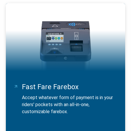
Fast Fare Farebox
Accept whatever form of payment is in your
riders' pockets with an all-in-one,
customizable farebox.