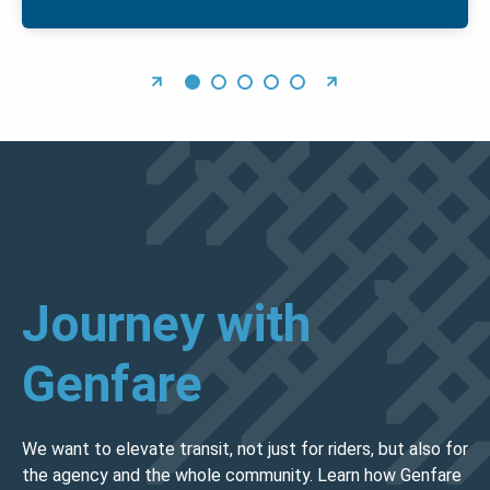
Journey with
Genfare
We want to elevate transit, not just for riders, but also for
the agency and the whole community. Learn how Genfare