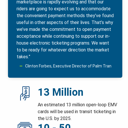
marketplace is rapidly evolving and that our
riders are going to expect us to accommodate
the convenient payment methods they’ve found
useful in other aspects of their lives. That’s why
we’ve made the commitment to open payment
acceptance while continuing to support our in-
house electronic ticketing programs. We want
to be ready for whatever direction the market
takes.”
Clinton Forbes, Executive Director of Palm Tran
13 Million
An estimated 13 million open-loop EMV
cards will be used in transit ticketing in
the U.S. by 2025.