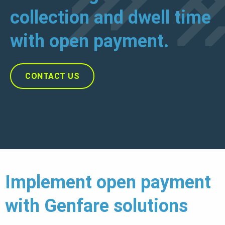
collection and dwell time
with open payment.
CONTACT US
Implement open payment
with Genfare solutions