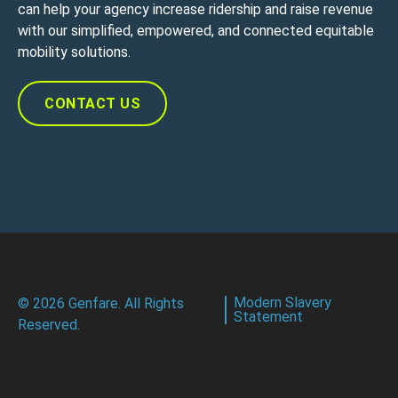
can help your agency increase ridership and raise revenue
with our simplified, empowered, and connected equitable
mobility solutions.
CONTACT US
Modern Slavery
© 2026 Genfare. All Rights
Statement
Reserved.
CONTACT US
Customer Portal Login