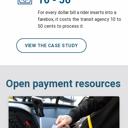
10 - 50
For every dollar bill a rider inserts into a
farebox, it costs the transit agency 10 to
50 cents to process it.
VIEW THE CASE STUDY
Open payment resources