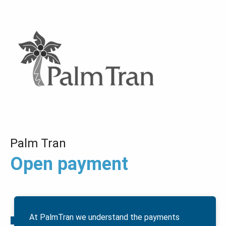
Palm Tran
Open payment
At PalmTran we understand the payments