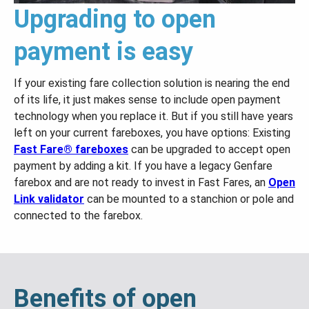
Upgrading to open
payment is easy
If your existing fare collection solution is nearing the end
of its life, it just makes sense to include open payment
technology when you replace it. But if you still have years
left on your current fareboxes, you have options: Existing
Fast Fare® fareboxes
can be upgraded to accept open
payment by adding a kit. If you have a legacy Genfare
farebox and are not ready to invest in Fast Fares, an
Open
Link validator
can be mounted to a stanchion or pole and
connected to the farebox.
Benefits of open