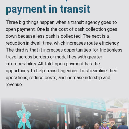
payment in transit
Three big things happen when a transit agency goes to
open payment. One is the cost of cash collection goes
down because less cash is collected. The next is a
reduction in dwell time, which increases route efficiency.
The third is that it increases opportunities for frictionless
travel across borders or modalities with greater
interoperability. All told, open payment has the
opportunity to help transit agencies to streamline their
operations, reduce costs, and increase ridership and
revenue.