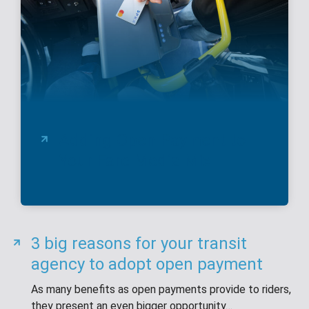
Adding Open Payment to
Your Fare Media Mix
3 big reasons for your transit
agency to adopt open payment
As many benefits as open payments provide to riders,
they present an even bigger opportunity…