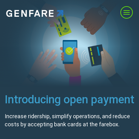
Products
Services
Solutions
About Us
Introducing open payment
Resources
Increase ridership, simplify operations, and reduce
costs by accepting bank cards at the farebox.