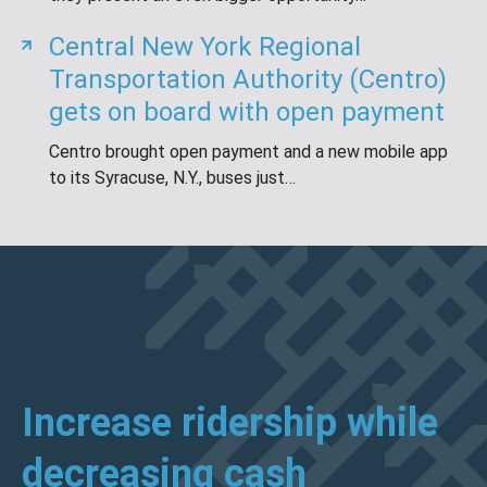
Central New York Regional
Transportation Authority (Centro)
gets on board with open payment
Centro brought open payment and a new mobile app
to its Syracuse, N.Y., buses just…
Increase ridership while
decreasing cash