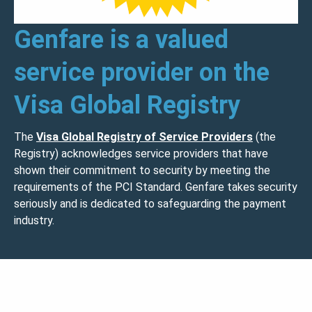
Genfare is a valued
service provider on the
Visa Global Registry
The
Visa Global Registry of Service Providers
(the
Registry) acknowledges service providers that have
shown their commitment to security by meeting the
requirements of the PCI Standard. Genfare takes security
seriously and is dedicated to safeguarding the payment
industry.