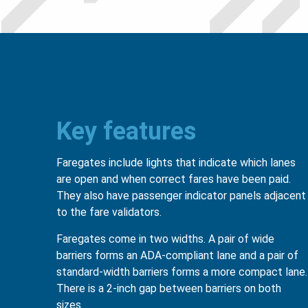
Key features
Faregates include lights that indicate which lanes
are open and when correct fares have been paid.
They also have passenger indicator panels adjacent
to the fare validators.
Faregates come in two widths. A pair of wide
barriers forms an ADA-compliant lane and a pair of
standard-width barriers forms a more compact lane.
There is a 2-inch gap between barriers on both
sizes.