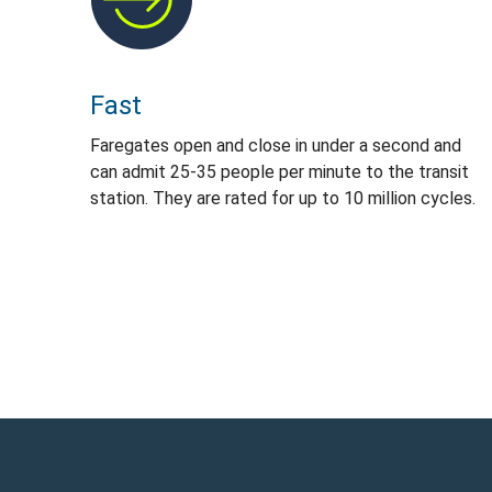
Fast
Faregates open and close in under a second and
can admit 25-35 people per minute to the transit
station. They are rated for up to 10 million cycles.