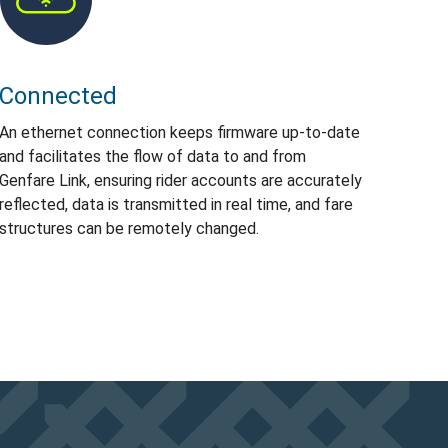
Connected
An ethernet connection keeps firmware up-to-date
and facilitates the flow of data to and from
Genfare Link, ensuring rider accounts are accurately
reflected, data is transmitted in real time, and fare
structures can be remotely changed.