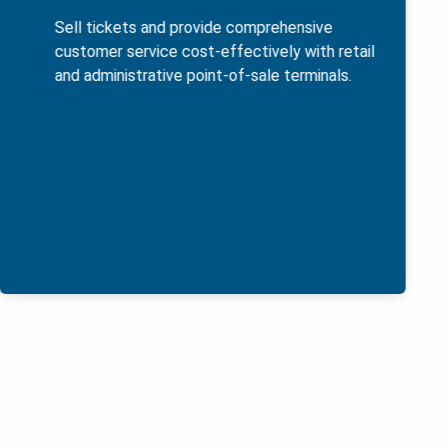
Sell tickets and provide comprehensive
customer service cost-effectively with retail
and administrative point-of-sale terminals.