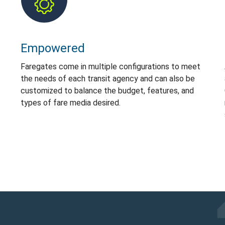
Empowered
Faregates come in multiple configurations to meet
the needs of each transit agency and can also be
customized to balance the budget, features, and
types of fare media desired.