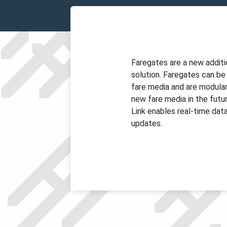
Faregates are a new additi
solution. Faregates can be
fare media and are modula
new fare media in the futur
Link enables real-time data
updates.