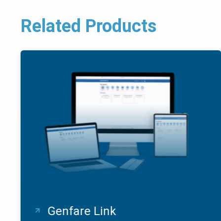
Related Products
Genfare Link