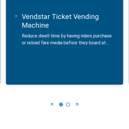
Vendstar Ticket Vending
Machine
Reduce dwell time by having riders purchase
or reload fare media before they board at…