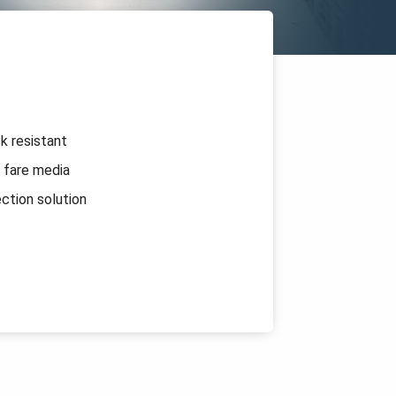
k resistant
 fare media
ection solution