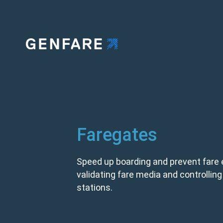
Faregates
Speed up boarding and prevent fare 
validating fare media and controlling e
stations.