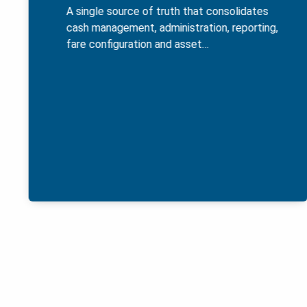
A single source of truth that consolidates
cash management, administration, reporting,
fare configuration and asset…