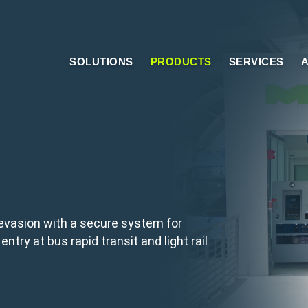
SOLUTIONS
PRODUCTS
SERVICES
A
evasion with a secure system for
ntry at bus rapid transit and light rail