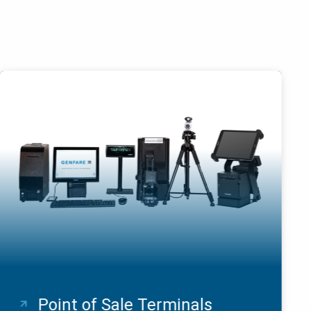
Point of Sale Terminals