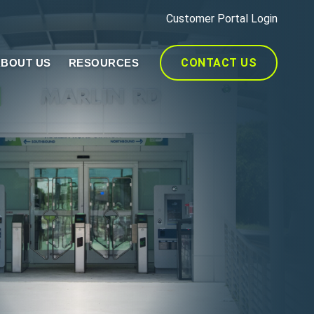
Customer Portal Login
CONTACT US
BOUT US
RESOURCES