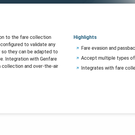
on to the fare collection
Highlights
 configured to validate any
Fare evasion and passbac
r so they can be adapted to
Accept multiple types of
e. Integration with Genfare
 collection and over-the-air
Integrates with fare coll