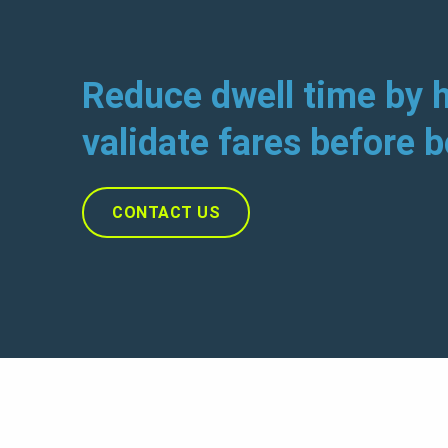
Reduce dwell time by h
validate fares before 
CONTACT US