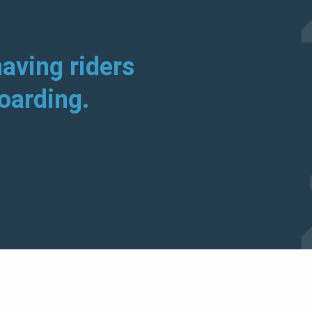
aving riders
boarding.