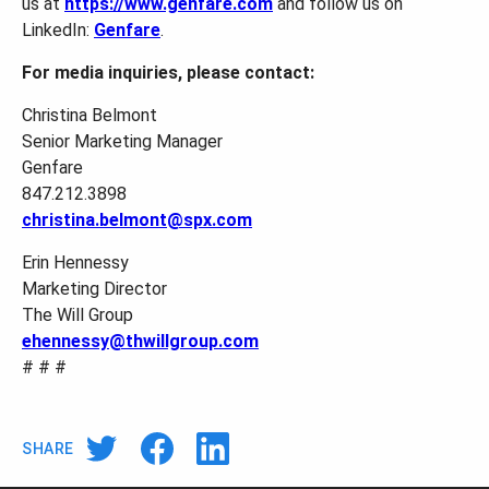
us at
https://www.genfare.com
and follow us on
LinkedIn:
Genfare
.
For media inquiries, please contact:
Christina Belmont
Senior Marketing Manager
Genfare
847.212.3898
christina.belmont@spx.com
Erin Hennessy
Marketing Director
The Will Group
ehennessy@thwillgroup.com
# # #
SHARE