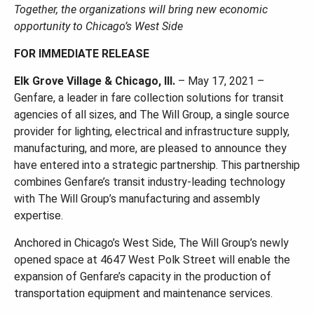
Together, the organizations will bring new economic
opportunity to Chicago’s West Side
FOR IMMEDIATE RELEASE
Elk Grove Village & Chicago, Ill.
– May 17, 2021 –
Genfare, a leader in fare collection solutions for transit
agencies of all sizes, and The Will Group, a single source
provider for lighting, electrical and infrastructure supply,
manufacturing, and more, are pleased to announce they
have entered into a strategic partnership. This partnership
combines Genfare’s transit industry-leading technology
with The Will Group’s manufacturing and assembly
expertise.
Anchored in Chicago’s West Side, The Will Group’s newly
opened space at 4647 West Polk Street will enable the
expansion of Genfare’s capacity in the production of
transportation equipment and maintenance services.