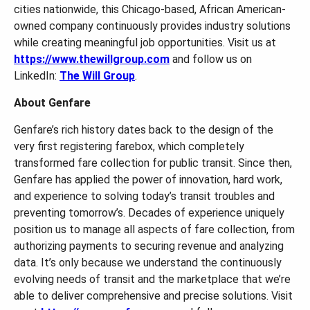
cities nationwide, this Chicago-based, African American-
owned company continuously provides industry solutions
while creating meaningful job opportunities. Visit us at
https://www.thewillgroup.com
and follow us on
LinkedIn:
The Will Group
.
About Genfare
Genfare’s rich history dates back to the design of the
very first registering farebox, which completely
transformed fare collection for public transit. Since then,
Genfare has applied the power of innovation, hard work,
and experience to solving today’s transit troubles and
preventing tomorrow’s. Decades of experience uniquely
position us to manage all aspects of fare collection, from
authorizing payments to securing revenue and analyzing
data. It’s only because we understand the continuously
evolving needs of transit and the marketplace that we’re
able to deliver comprehensive and precise solutions. Visit