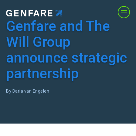
Genfare and The
Products
Will Group
Services
announce strategic
Solutions
partnership
About Us
By Daria van Engelen
Resources