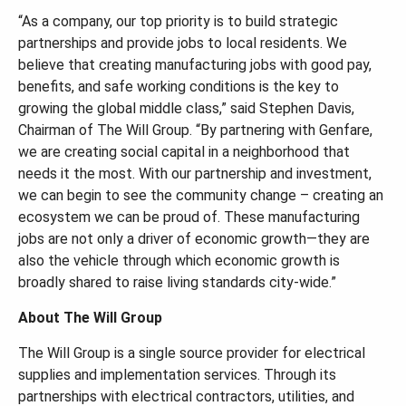
“As a company, our top priority is to build strategic
partnerships and provide jobs to local residents. We
believe that creating manufacturing jobs with good pay,
benefits, and safe working conditions is the key to
growing the global middle class,” said Stephen Davis,
Chairman of The Will Group. “By partnering with Genfare,
we are creating social capital in a neighborhood that
needs it the most. With our partnership and investment,
we can begin to see the community change – creating an
ecosystem we can be proud of. These manufacturing
jobs are not only a driver of economic growth—they are
also the vehicle through which economic growth is
broadly shared to raise living standards city-wide.”
About The Will Group
The Will Group is a single source provider for electrical
supplies and implementation services. Through its
partnerships with electrical contractors, utilities, and