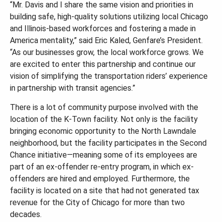
“Mr. Davis and I share the same vision and priorities in
building safe, high-quality solutions utilizing local Chicago
and Illinois-based workforces and fostering a made in
America mentality,” said Eric Kaled, Genfare’s President.
“As our businesses grow, the local workforce grows. We
are excited to enter this partnership and continue our
vision of simplifying the transportation riders’ experience
in partnership with transit agencies.”
There is a lot of community purpose involved with the
location of the K-Town facility. Not only is the facility
bringing economic opportunity to the North Lawndale
neighborhood, but the facility participates in the Second
Chance initiative—meaning some of its employees are
part of an ex-offender re-entry program, in which ex-
offenders are hired and employed. Furthermore, the
facility is located on a site that had not generated tax
revenue for the City of Chicago for more than two
decades.