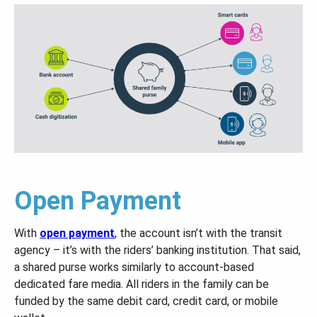
Open Payment
With
open payment
, the account isn’t with the transit
agency – it’s with the riders’ banking institution. That said,
a shared purse works similarly to account-based
dedicated fare media. All riders in the family can be
funded by the same debit card, credit card, or mobile