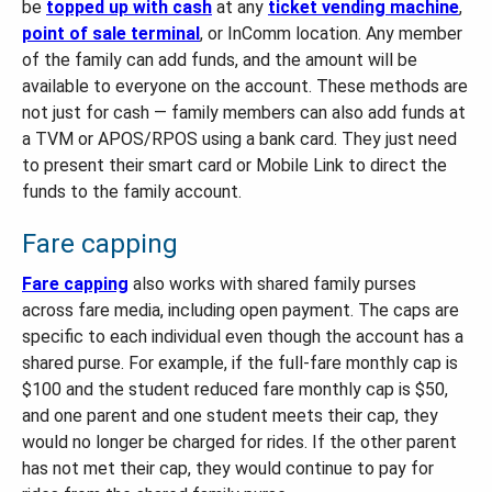
be
topped up with cash
at any
ticket vending machine
,
point of sale terminal
, or InComm location. Any member
of the family can add funds, and the amount will be
available to everyone on the account. These methods are
not just for cash — family members can also add funds at
a TVM or APOS/RPOS using a bank card. They just need
to present their smart card or Mobile Link to direct the
funds to the family account.
Fare capping
Fare capping
also works with shared family purses
across fare media, including open payment. The caps are
specific to each individual even though the account has a
shared purse. For example, if the full-fare monthly cap is
$100 and the student reduced fare monthly cap is $50,
and one parent and one student meets their cap, they
would no longer be charged for rides. If the other parent
has not met their cap, they would continue to pay for