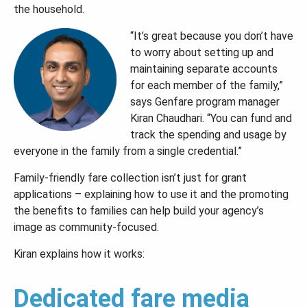
the household.
“It’s great because you don’t have
to worry about setting up and
maintaining separate accounts
for each member of the family,”
says Genfare program manager
Kiran Chaudhari. “You can fund and
track the spending and usage by
everyone in the family from a single credential.”
Family-friendly fare collection isn’t just for grant
applications – explaining how to use it and the promoting
the benefits to families can help build your agency’s
image as community-focused.
Kiran explains how it works:
Dedicated fare media