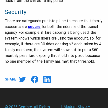
rides from the shared family purse.
Security
There are safeguards put into place to ensure that family
accounts are
secure
for both the riders and the transit
agency. For example, if fare capping is being used, the
system knows which riders are using the account, so, for
example, if there are 30 rides costing $2 each taken by 4
family members, the system will know not to put a $60
monthly pass fare capping threshold into place because
no one member of the family has met that threshold.
SHARE
Modern Slavery
© 2026 Genfare. All Rights