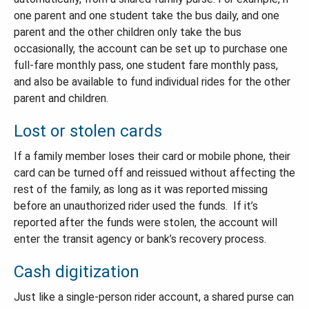
one parent and one student take the bus daily, and one
parent and the other children only take the bus
occasionally, the account can be set up to purchase one
full-fare monthly pass, one student fare monthly pass,
and also be available to fund individual rides for the other
parent and children.
Lost or stolen cards
If a family member loses their card or mobile phone, their
card can be turned off and reissued without affecting the
rest of the family, as long as it was reported missing
before an unauthorized rider used the funds. If it’s
reported after the funds were stolen, the account will
enter the transit agency or bank’s recovery process.
Cash digitization
Just like a single-person rider account, a shared purse can