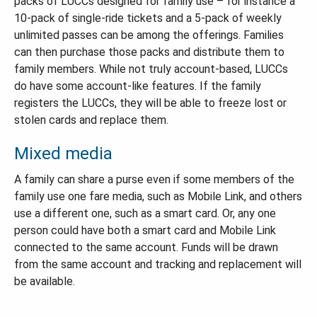
packs of LUCCs designed for family use – for instance a
10-pack of single-ride tickets and a 5-pack of weekly
unlimited passes can be among the offerings. Families
can then purchase those packs and distribute them to
family members. While not truly account-based, LUCCs
do have some account-like features. If the family
registers the LUCCs, they will be able to freeze lost or
stolen cards and replace them.
Mixed media
A family can share a purse even if some members of the
family use one fare media, such as Mobile Link, and others
use a different one, such as a smart card. Or, any one
person could have both a smart card and Mobile Link
connected to the same account. Funds will be drawn
from the same account and tracking and replacement will
be available.