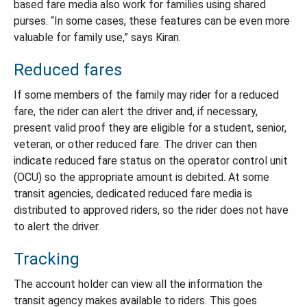
based fare media also work for families using shared
purses. “In some cases, these features can be even more
valuable for family use,” says Kiran.
Reduced fares
If some members of the family may rider for a reduced
fare, the rider can alert the driver and, if necessary,
present valid proof they are eligible for a student, senior,
veteran, or other reduced fare. The driver can then
indicate reduced fare status on the operator control unit
(OCU) so the appropriate amount is debited. At some
transit agencies, dedicated reduced fare media is
distributed to approved riders, so the rider does not have
to alert the driver.
Tracking
The account holder can view all the information the
transit agency makes available to riders. This goes