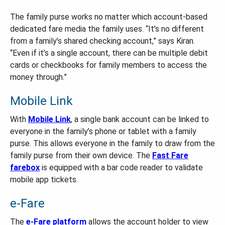
The family purse works no matter which account-based
dedicated fare media the family uses. “It’s no different
from a family’s shared checking account,” says Kiran.
“Even if it’s a single account, there can be multiple debit
cards or checkbooks for family members to access the
money through.”
Mobile Link
With
Mobile Link
, a single bank account can be linked to
everyone in the family’s phone or tablet with a family
purse. This allows everyone in the family to draw from the
family purse from their own device. The
Fast Fare
farebox
is equipped with a bar code reader to validate
mobile app tickets.
e-Fare
The
e-Fare platform
allows the account holder to view