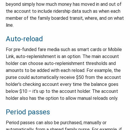
beyond simply how much money has moved in and out of
the account to include ridership data such as when each
member of the family boarded transit, where, and on what
line.
Auto-reload
For pre-funded fare media such as smart cards or Mobile
Link, auto-replenishment is an option. The main account
holder can choose auto-replenishment thresholds and
amounts to be added with each reload. For example, the
purse could automatically receive $50 from the account
holder’s checking account every time the balance goes
below $10 – it’s up to the account holder. The account
holder also has the option to allow manual reloads only.
Period passes
Period passes can also be purchased, manually or
automatically, from a shared family purse. For example, if