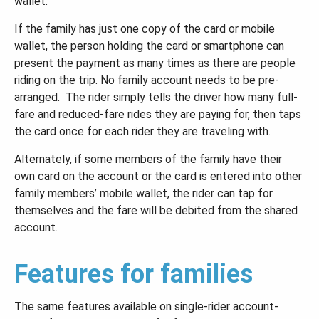
wallet.
If the family has just one copy of the card or mobile
wallet, the person holding the card or smartphone can
present the payment as many times as there are people
riding on the trip. No family account needs to be pre-
arranged. The rider simply tells the driver how many full-
fare and reduced-fare rides they are paying for, then taps
the card once for each rider they are traveling with.
Alternately, if some members of the family have their
own card on the account or the card is entered into other
family members’ mobile wallet, the rider can tap for
themselves and the fare will be debited from the shared
account.
Features for families
The same features available on single-rider account-