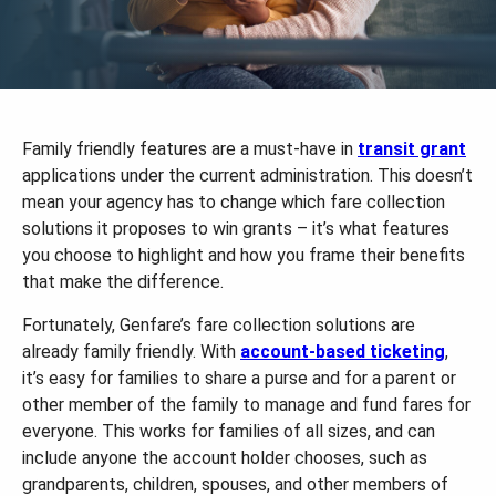
Family friendly features are a must-have in
transit grant
applications under the current administration. This doesn’t
mean your agency has to change which fare collection
solutions it proposes to win grants – it’s what features
you choose to highlight and how you frame their benefits
that make the difference.
Fortunately, Genfare’s fare collection solutions are
already family friendly. With
account-based ticketing
,
it’s easy for families to share a purse and for a parent or
other member of the family to manage and fund fares for
everyone. This works for families of all sizes, and can
include anyone the account holder chooses, such as
grandparents, children, spouses, and other members of