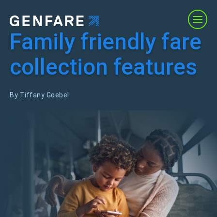
Family friendly fare
Products
collection features
Services
By Tiffany Goebel
Solutions
About Us
Resources