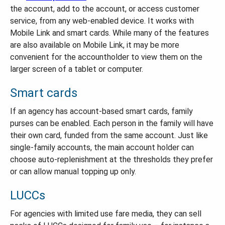
the account, add to the account, or access customer
service, from any web-enabled device. It works with
Mobile Link and smart cards. While many of the features
are also available on Mobile Link, it may be more
convenient for the accountholder to view them on the
larger screen of a tablet or computer.
Smart cards
If an agency has account-based smart cards, family
purses can be enabled. Each person in the family will have
their own card, funded from the same account. Just like
single-family accounts, the main account holder can
choose auto-replenishment at the thresholds they prefer
or can allow manual topping up only.
LUCCs
For agencies with limited use fare media, they can sell